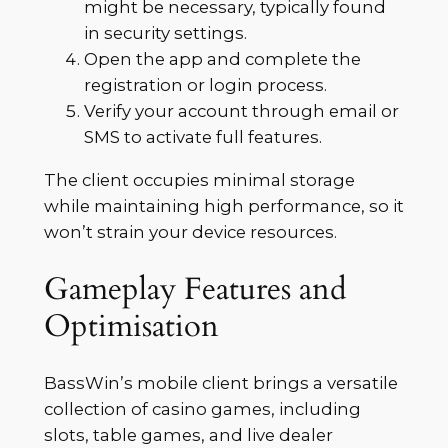
might be necessary, typically found
in security settings.
Open the app and complete the
registration or login process.
Verify your account through email or
SMS to activate full features.
The client occupies minimal storage
while maintaining high performance, so it
won’t strain your device resources.
Gameplay Features and
Optimisation
BassWin’s mobile client brings a versatile
collection of casino games, including
slots, table games, and live dealer