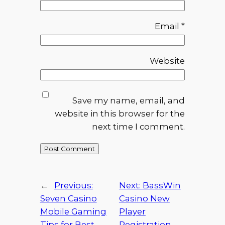
Email
*
Website
Save my name, email, and
website in this browser for the
next time I comment.
←
Previous:
Next:
BassWin
Seven Casino
Casino New
Mobile Gaming
Player
Tips for Best
Registration