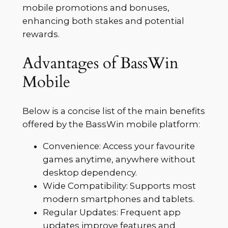
mobile promotions and bonuses,
enhancing both stakes and potential
rewards.
Advantages of BassWin
Mobile
Below is a concise list of the main benefits
offered by the BassWin mobile platform:
Convenience: Access your favourite
games anytime, anywhere without
desktop dependency.
Wide Compatibility: Supports most
modern smartphones and tablets.
Regular Updates: Frequent app
updates improve features and