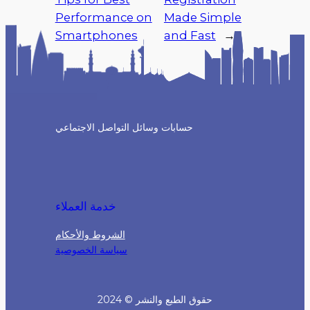
Performance on
Made Simple
Smartphones
and Fast
→
حسابات وسائل التواصل الاجتماعي
خدمة العملاء
الشروط والأحكام
سياسة الخصوصية
حقوق الطبع والنشر © 2024