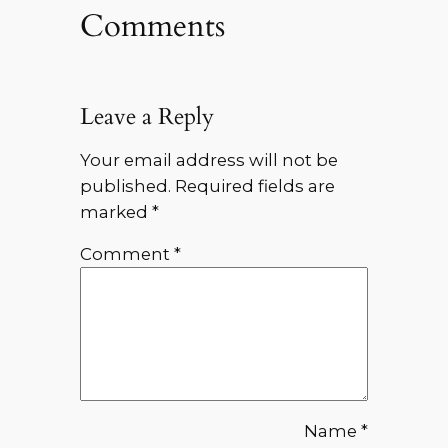
Comments
Leave a Reply
Your email address will not be
published.
Required fields are
marked
*
Comment
*
Name
*