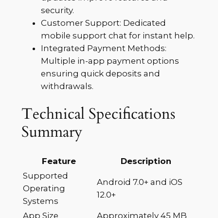
security.
Customer Support: Dedicated
mobile support chat for instant help.
Integrated Payment Methods:
Multiple in-app payment options
ensuring quick deposits and
withdrawals.
Technical Specifications
Summary
Feature
Description
Supported
Android 7.0+ and iOS
Operating
12.0+
Systems
App Size
Approximately 45 MB