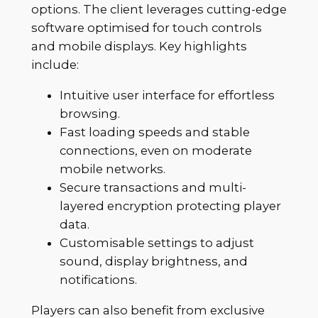
options. The client leverages cutting-edge
software optimised for touch controls
and mobile displays. Key highlights
include:
Intuitive user interface for effortless
browsing.
Fast loading speeds and stable
connections, even on moderate
mobile networks.
Secure transactions and multi-
layered encryption protecting player
data.
Customisable settings to adjust
sound, display brightness, and
notifications.
Players can also benefit from exclusive