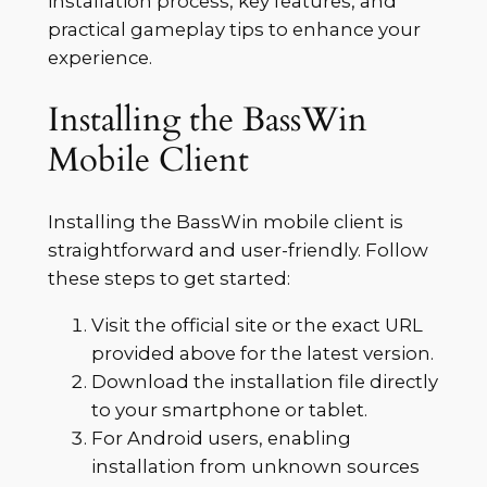
installation process, key features, and
practical gameplay tips to enhance your
experience.
Installing the BassWin
Mobile Client
Installing the BassWin mobile client is
straightforward and user-friendly. Follow
these steps to get started:
Visit the official site or the exact URL
provided above for the latest version.
Download the installation file directly
to your smartphone or tablet.
For Android users, enabling
installation from unknown sources