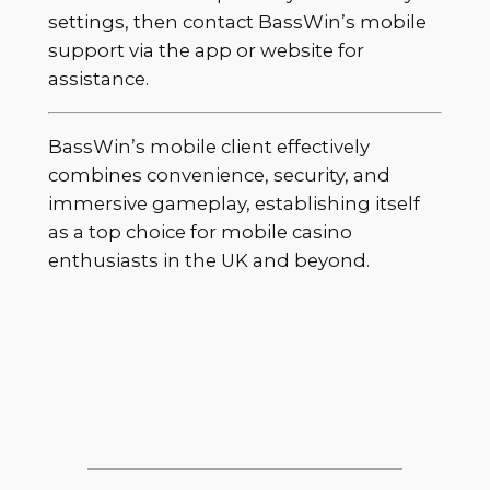
settings, then contact BassWin’s mobile
support via the app or website for
assistance.
BassWin’s mobile client effectively
combines convenience, security, and
immersive gameplay, establishing itself
as a top choice for mobile casino
enthusiasts in the UK and beyond.