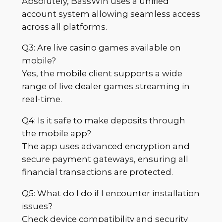
Absolutely, BassWin uses a unified
account system allowing seamless access
across all platforms.
Q3: Are live casino games available on
mobile?
Yes, the mobile client supports a wide
range of live dealer games streaming in
real-time.
Q4: Is it safe to make deposits through
the mobile app?
The app uses advanced encryption and
secure payment gateways, ensuring all
financial transactions are protected.
Q5: What do I do if I encounter installation
issues?
Check device compatibility and security