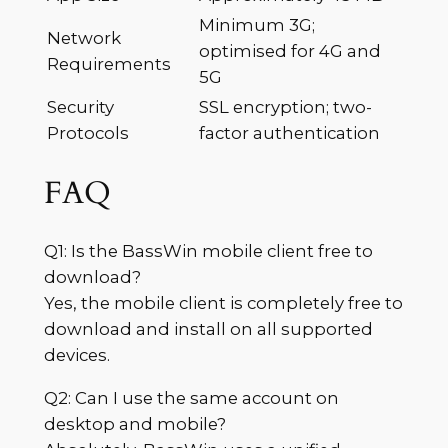
Minimum 3G;
Network
optimised for 4G and
Requirements
5G
Security
SSL encryption; two-
Protocols
factor authentication
FAQ
Q1: Is the BassWin mobile client free to
download?
Yes, the mobile client is completely free to
download and install on all supported
devices.
Q2: Can I use the same account on
desktop and mobile?