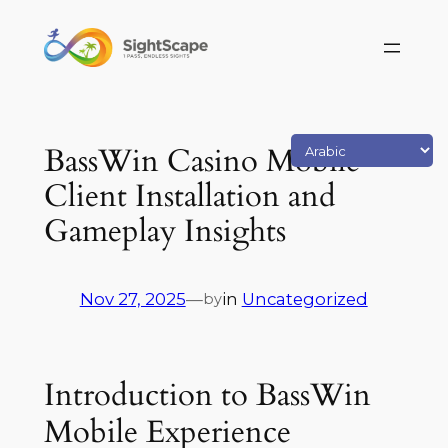
Skip
to
content
BassWin Casino Mobile
Client Installation and
Gameplay Insights
Nov 27, 2025
—
in
Uncategorized
by
Introduction to BassWin
Mobile Experience