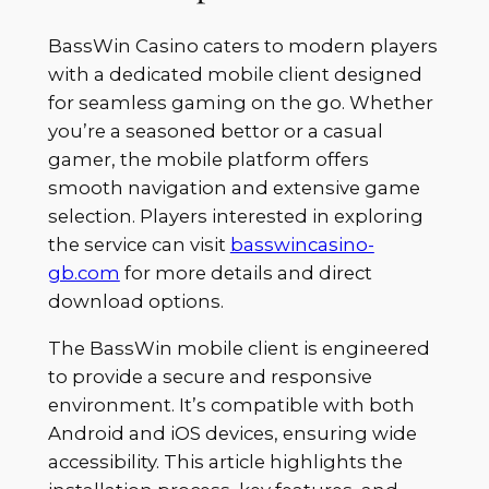
BassWin Casino caters to modern players
with a dedicated mobile client designed
for seamless gaming on the go. Whether
you’re a seasoned bettor or a casual
gamer, the mobile platform offers
smooth navigation and extensive game
selection. Players interested in exploring
the service can visit
basswincasino-
gb.com
for more details and direct
download options.
The BassWin mobile client is engineered
to provide a secure and responsive
environment. It’s compatible with both
Android and iOS devices, ensuring wide
accessibility. This article highlights the