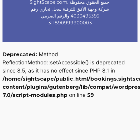
SightScape.com. جميع الحقوق محفوظة.
شركة وجهة الأفق للترفية سجل تجاري رقم
4030495356 والرقم الضريبي
311890999900003
Deprecated
: Method
ReflectionMethod::setAccessible() is deprecated
since 8.5, as it has no effect since PHP 8.1 in
/home/sightscape/public_html/bookings.sights
content/plugins/gutenberg/lib/compat/wordpres
7.0/script-modules.php
on line
59