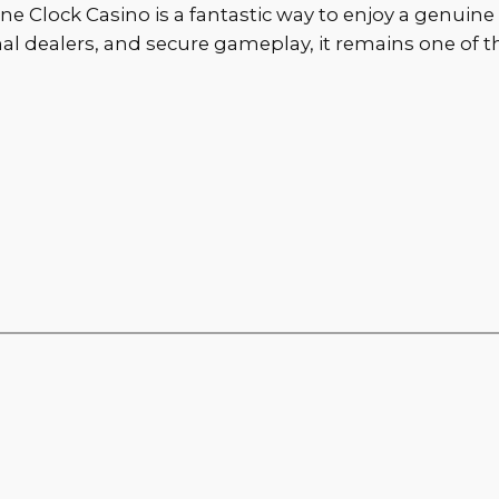
une Clock Casino is a fantastic way to enjoy a genuin
al dealers, and secure gameplay, it remains one of t