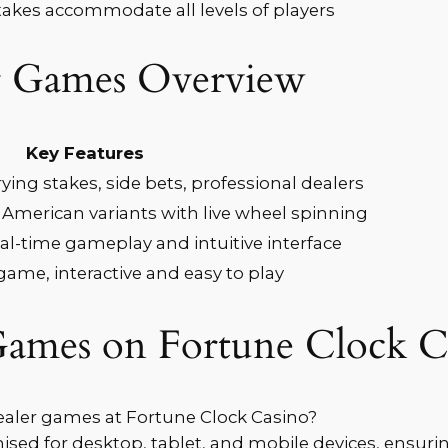
takes accommodate all levels of players
er Games Overview
Key Features
rying stakes, side bets, professional dealers
American variants with live wheel spinning
eal-time gameplay and intuitive interface
ame, interactive and easy to play
Games on Fortune Clock C
 dealer games at Fortune Clock Casino?
imised for desktop, tablet, and mobile devices, ensur