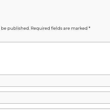
t be published.
Required fields are marked
*