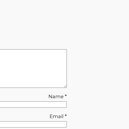
Name
*
Email
*