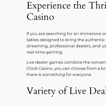
Experience the Thri
Casino
If you are searching for an immersive 
tables designed to bring the authentic 
streaming, professional dealers, and use
real-time gaming.
Live dealer games combine the convenien
Clock Casino, you can choose from a bro
there is something for everyone.
Variety of Live Dea