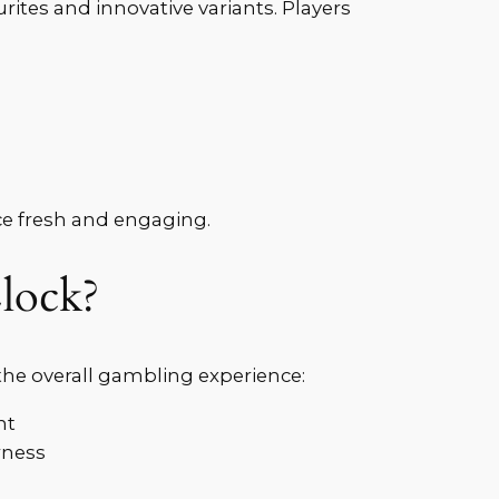
urites and innovative variants. Players
ce fresh and engaging.
lock?
the overall gambling experience:
nt
rness