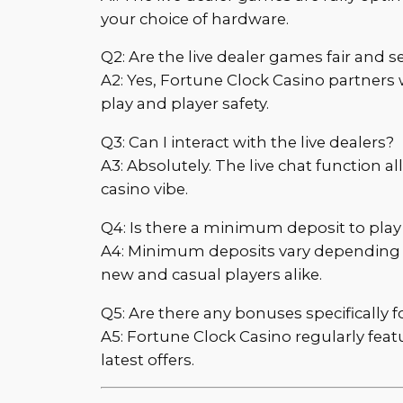
your choice of hardware.
Q2: Are the live dealer games fair and s
A2: Yes, Fortune Clock Casino partners
play and player safety.
Q3: Can I interact with the live dealers?
A3: Absolutely. The live chat function
casino vibe.
Q4: Is there a minimum deposit to play
A4: Minimum deposits vary depending on
new and casual players alike.
Q5: Are there any bonuses specifically f
A5: Fortune Clock Casino regularly fea
latest offers.