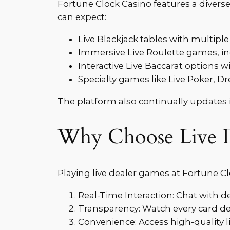
Fortune Clock Casino features a diverse 
can expect:
Live Blackjack tables with multiple
Immersive Live Roulette games, i
Interactive Live Baccarat options w
Specialty games like Live Poker, 
The platform also continually updates i
Why Choose Live D
Playing live dealer games at Fortune C
Real-Time Interaction: Chat with d
Transparency: Watch every card dea
Convenience: Access high-quality l