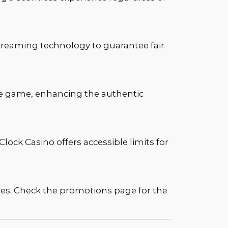
streaming technology to guarantee fair
the game, enhancing the authentic
ock Casino offers accessible limits for
mes. Check the promotions page for the