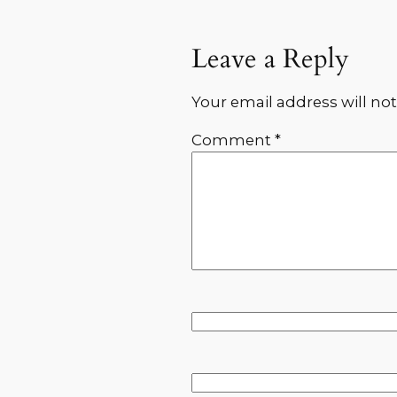
Leave a Reply
Your email address will no
Comment
*