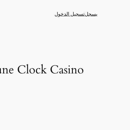
تسجيل الدخول
يسجل
tune Clock Casino