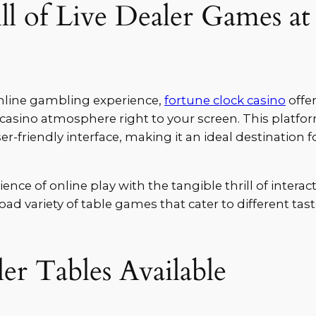
ll of Live Dealer Games a
online gambling experience,
fortune clock casino
offer
casino atmosphere right to your screen. This platfor
r-friendly interface, making it an ideal destination 
ce of online play with the tangible thrill of intera
ad variety of table games that cater to different ta
ler Tables Available