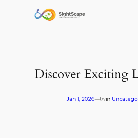
Skip
to
content
Discover Exciting 
Jan 1, 2026
—
in
Uncatego
by