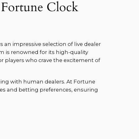
t Fortune Clock
s an impressive selection of live dealer
m is renowned for its high-quality
for players who crave the excitement of
cting with human dealers. At Fortune
stes and betting preferences, ensuring