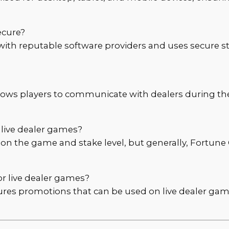
ecure?
 with reputable software providers and uses secure 
 allows players to communicate with dealers during 
 live dealer games?
 the game and stake level, but generally, Fortune Cl
or live dealer games?
tures promotions that can be used on live dealer ga