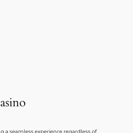
asino
ing a seamless experience regardless of