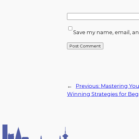
Save my name, email, and
←
Previous:
Mastering You
Winning Strategies for Beg