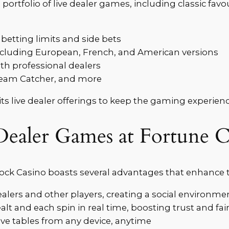
portfolio of live dealer games, including classic favo
 betting limits and side bets
ncluding European, French, and American versions
ith professional dealers
Dream Catcher, and more
ts live dealer offerings to keep the gaming experien
ealer Games at Fortune C
lock Casino boasts several advantages that enhance 
ealers and other players, creating a social environme
lt and each spin in real time, boosting trust and fai
ive tables from any device, anytime