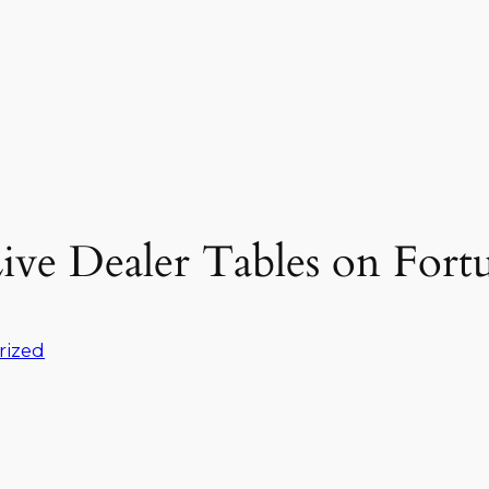
Live Dealer Tables on For
rized