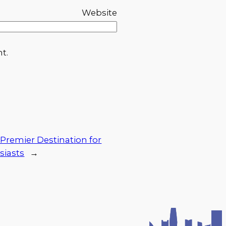
Website
t.
Premier Destination for
siasts
→