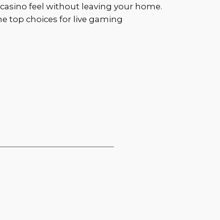
e casino feel without leaving your home.
he top choices for live gaming