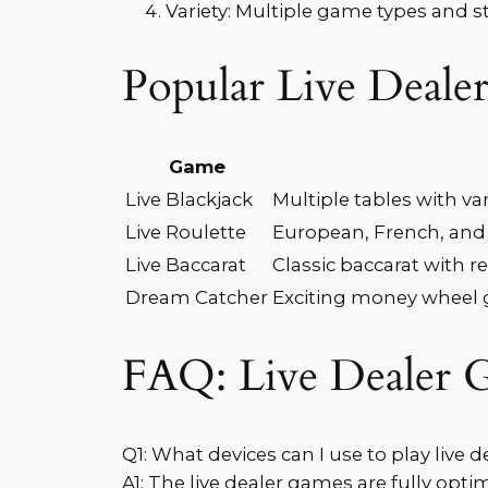
Variety: Multiple game types and s
Popular Live Deal
Game
Live Blackjack
Multiple tables with va
Live Roulette
European, French, and 
Live Baccarat
Classic baccarat with r
Dream Catcher
Exciting money wheel g
FAQ: Live Dealer 
Q1: What devices can I use to play live
A1: The live dealer games are fully opt