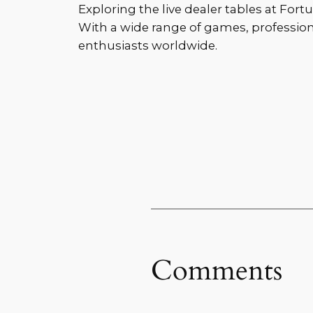
Exploring the live dealer tables at Fort
With a wide range of games, profession
enthusiasts worldwide.
Comments