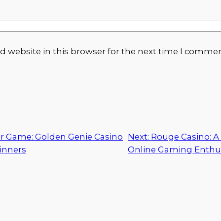
 website in this browser for the next time I commen
r Game: Golden Genie Casino
Next:
Rouge Casino: A 
inners
Online Gaming Enthu