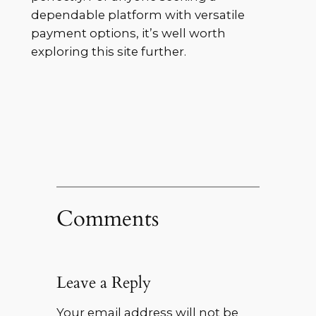
dependable platform with versatile
payment options, it’s well worth
exploring this site further.
Comments
Leave a Reply
Your email address will not be