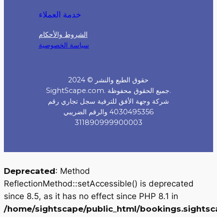
خدمة العملاء
الشروط والأحكام
سياسة الخصوصية
حقوق الطبع والنشر © 2024
SightScape.com. جميع الحقوق محفوظة.
شركة وجهة الأفق للترفية سجل تجاري رقم
4030495356 والرقم الضريبي
311890999900003
Deprecated
: Method
ReflectionMethod::setAccessible() is deprecated
since 8.5, as it has no effect since PHP 8.1 in
/home/sightscape/public_html/bookings.sights