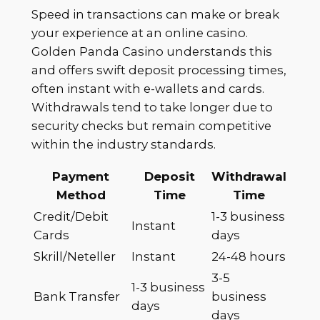
Speed in transactions can make or break
your experience at an online casino.
Golden Panda Casino understands this
and offers swift deposit processing times,
often instant with e-wallets and cards.
Withdrawals tend to take longer due to
security checks but remain competitive
within the industry standards.
Payment
Deposit
Withdrawal
Method
Time
Time
Credit/Debit
1-3 business
Instant
Cards
days
Skrill/Neteller
Instant
24-48 hours
3-5
1-3 business
Bank Transfer
business
days
days