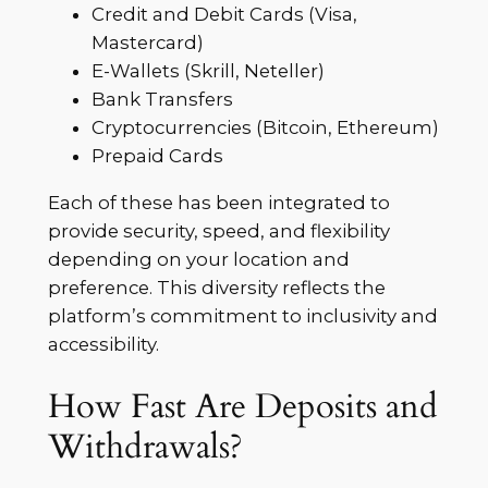
Credit and Debit Cards (Visa,
Mastercard)
E-Wallets (Skrill, Neteller)
Bank Transfers
Cryptocurrencies (Bitcoin, Ethereum)
Prepaid Cards
Each of these has been integrated to
provide security, speed, and flexibility
depending on your location and
preference. This diversity reflects the
platform’s commitment to inclusivity and
accessibility.
How Fast Are Deposits and
Withdrawals?