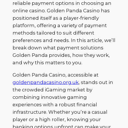
reliable payment options in choosing an
online casino. Golden Panda Casino has
positioned itself as a player-friendly
platform, offering a variety of payment
methods tailored to suit different
preferences and needs. In this article, we’ll
break down what payment solutions
Golden Panda provides, how they work,
and why this matters to you.
Golden Panda Casino, accessible at
goldenpandacasino.org.uk
, stands out in
the crowded iGaming market by
combining innovative gaming
experiences with a robust financial
infrastructure. Whether you’re a casual
player or a high roller, knowing your
banking options upfront can make your