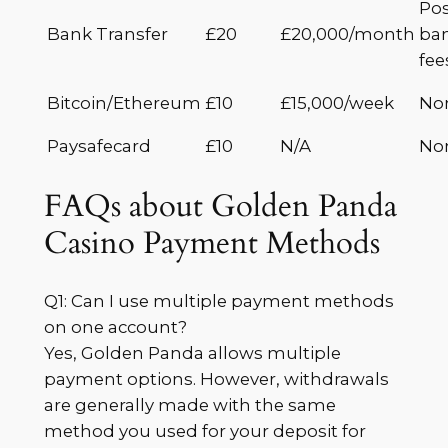
Pos
Bank Transfer
£20
£20,000/month
ba
fee
Bitcoin/Ethereum
£10
£15,000/week
No
Paysafecard
£10
N/A
No
FAQs about Golden Panda
Casino Payment Methods
Q1: Can I use multiple payment methods
on one account?
Yes, Golden Panda allows multiple
payment options. However, withdrawals
are generally made with the same
method you used for your deposit for