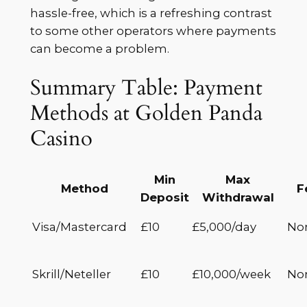
hassle-free, which is a refreshing contrast
to some other operators where payments
can become a problem.
Summary Table: Payment
Methods at Golden Panda
Casino
Min
Max
Method
F
Deposit
Withdrawal
Visa/Mastercard
£10
£5,000/day
No
Skrill/Neteller
£10
£10,000/week
No