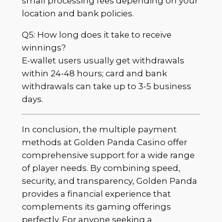
small processing fees depending on your
location and bank policies.
Q5: How long does it take to receive
winnings?
E-wallet users usually get withdrawals
within 24-48 hours; card and bank
withdrawals can take up to 3-5 business
days.
In conclusion, the multiple payment
methods at Golden Panda Casino offer
comprehensive support for a wide range
of player needs. By combining speed,
security, and transparency, Golden Panda
provides a financial experience that
complements its gaming offerings
perfectly. For anyone seeking a