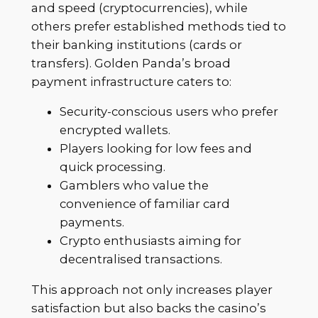
and speed (cryptocurrencies), while
others prefer established methods tied to
their banking institutions (cards or
transfers). Golden Panda’s broad
payment infrastructure caters to:
Security-conscious users who prefer
encrypted wallets.
Players looking for low fees and
quick processing.
Gamblers who value the
convenience of familiar card
payments.
Crypto enthusiasts aiming for
decentralised transactions.
This approach not only increases player
satisfaction but also backs the casino’s