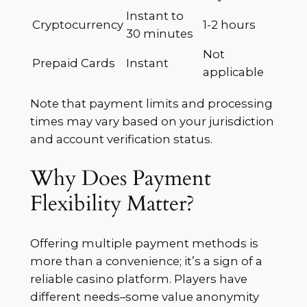
Instant to
Cryptocurrency
1-2 hours
30 minutes
Not
Prepaid Cards
Instant
applicable
Note that payment limits and processing
times may vary based on your jurisdiction
and account verification status.
Why Does Payment
Flexibility Matter?
Offering multiple payment methods is
more than a convenience; it’s a sign of a
reliable casino platform. Players have
different needs–some value anonymity