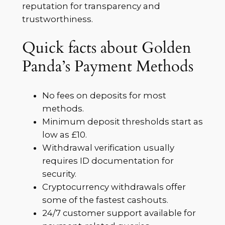
reputation for transparency and
trustworthiness.
Quick facts about Golden
Panda’s Payment Methods
No fees on deposits for most
methods.
Minimum deposit thresholds start as
low as £10.
Withdrawal verification usually
requires ID documentation for
security.
Cryptocurrency withdrawals offer
some of the fastest cashouts.
24/7 customer support available for