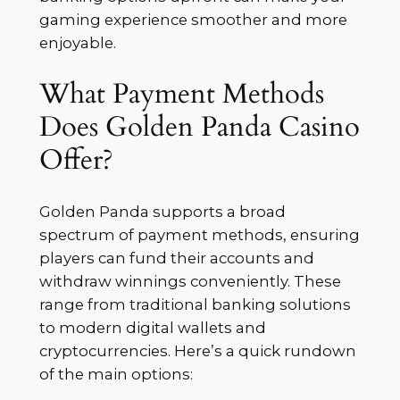
gaming experience smoother and more
enjoyable.
What Payment Methods
Does Golden Panda Casino
Offer?
Golden Panda supports a broad
spectrum of payment methods, ensuring
players can fund their accounts and
withdraw winnings conveniently. These
range from traditional banking solutions
to modern digital wallets and
cryptocurrencies. Here’s a quick rundown
of the main options: