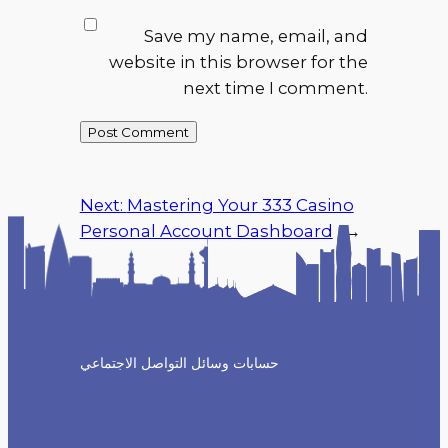
Save my name, email, and
website in this browser for the
next time I comment.
Next:
Mastering Your 333 Casino
Personal Account Dashboard
→
حسابات وسائل التواصل الاجتماعي