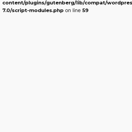
content/plugins/gutenberg/lib/compat/wordpres
7.0/script-modules.php
on line
59