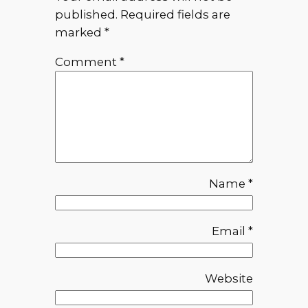
published.
Required fields are
marked
*
Comment
*
Name
*
Email
*
Website