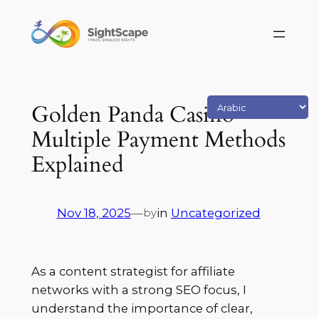
Skip
to
content
Golden Panda Casino
Multiple Payment Methods
Explained
Nov 18, 2025
—
in
Uncategorized
by
As a content strategist for affiliate
networks with a strong SEO focus, I
understand the importance of clear,