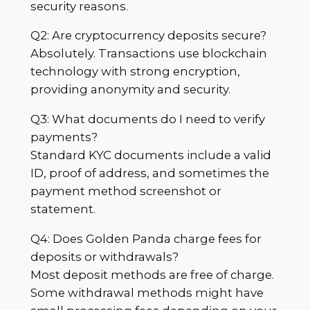
security reasons.
Q2: Are cryptocurrency deposits secure?
Absolutely. Transactions use blockchain
technology with strong encryption,
providing anonymity and security.
Q3: What documents do I need to verify
payments?
Standard KYC documents include a valid
ID, proof of address, and sometimes the
payment method screenshot or
statement.
Q4: Does Golden Panda charge fees for
deposits or withdrawals?
Most deposit methods are free of charge.
Some withdrawal methods might have