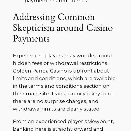
payment-related queries.
Addressing Common
Skepticism around Casino
Payments
Experienced players may wonder about
hidden fees or withdrawal restrictions.
Golden Panda Casino is upfront about
limits and conditions, which are available
in the terms and conditions section on
their main site. Transparency is key here–
there are no surprise charges, and
withdrawal limits are clearly stated.
From an experienced player’s viewpoint,
banking here is straightforward and