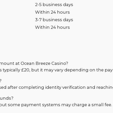
2-5 business days
Within 24 hours
3-7 business days
Within 24 hours
mount at Ocean Breeze Casino?
typically £20, but it may vary depending on the p
?
sed after completing identity verification and reaching
 funds?
but some payment systems may charge a small fee. C