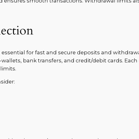
nd ensures smooth transactions. Withdrawal limits a
ection
essential for fast and secure deposits and withdraw
wallets, bank transfers, and credit/debit cards. Each
limits.
sider: