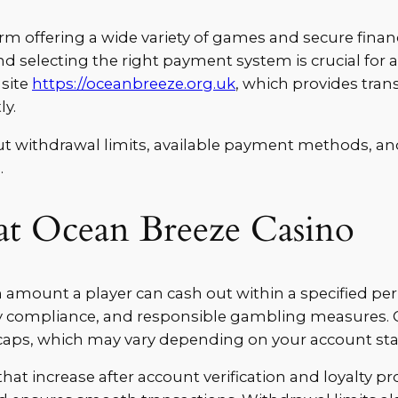
rm offering a wide variety of games and secure financi
d selecting the right payment system is crucial for
 site
https://oceanbreeze.org.uk
, which provides tran
ly.
bout withdrawal limits, available payment methods, an
.
at Ocean Breeze Casino
mount a player can cash out within a specified perio
ry compliance, and responsible gambling measures. 
l caps, which may vary depending on your account s
s that increase after account verification and loyal