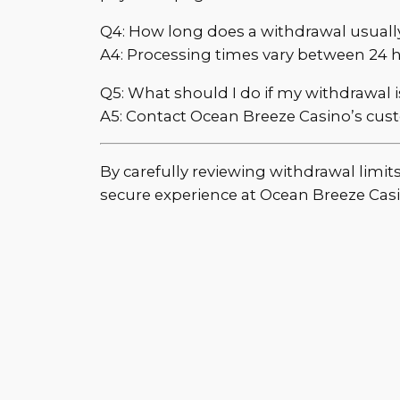
Q4: How long does a withdrawal usuall
A4: Processing times vary between 24
Q5: What should I do if my withdrawal 
A5: Contact Ocean Breeze Casino’s custo
By carefully reviewing withdrawal limit
secure experience at Ocean Breeze Casi