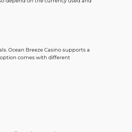
lso depend on the currency used and
als. Ocean Breeze Casino supports a
 option comes with different