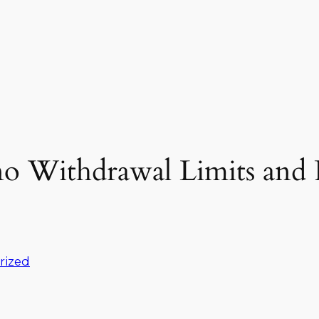
no Withdrawal Limits and
rized