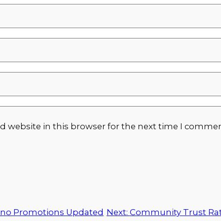
 website in this browser for the next time I commen
sino Promotions Updated
Next:
Community Trust Rat