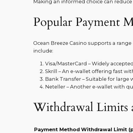
Making an informed choice can reduce w
Popular Payment M
Ocean Breeze Casino supports a range
include:
Visa/MasterCard – Widely accepted
Skrill – An e-wallet offering fast w
Bank Transfer – Suitable for larg
Neteller – Another e-wallet with q
Withdrawal Limits
Payment Method
Withdrawal Limit (p