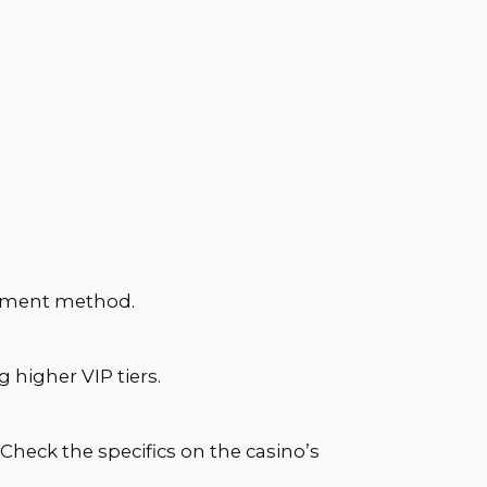
ayment method.
 higher VIP tiers.
heck the specifics on the casino’s