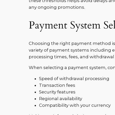
these thresholds helps avoid delays a
any ongoing promotions.
Payment System Sel
Choosing the right payment method is 
variety of payment systems including e-
processing times, fees, and withdrawal 
When selecting a payment system, con
Speed of withdrawal processing
Transaction fees
Security features
Regional availability
Compatibility with your currency