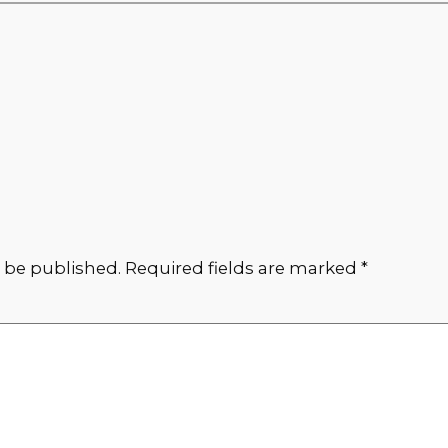
t be published.
Required fields are marked
*