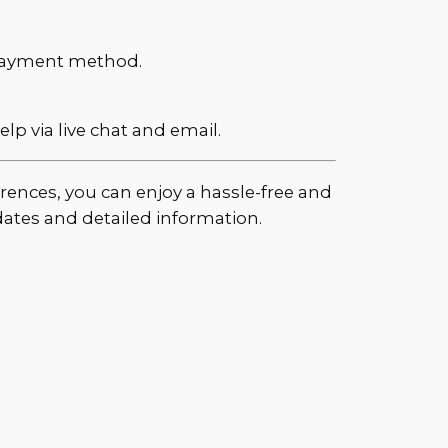
 payment method.
p via live chat and email.
rences, you can enjoy a hassle-free and
dates and detailed information.