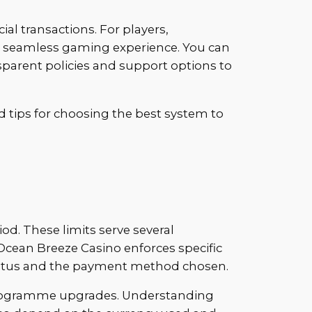
al transactions. For players,
 a seamless gaming experience. You can
sparent policies and support options to
d tips for choosing the best system to
d. These limits serve several
Ocean Breeze Casino enforces specific
tatus and the payment method chosen.
ty programme upgrades. Understanding