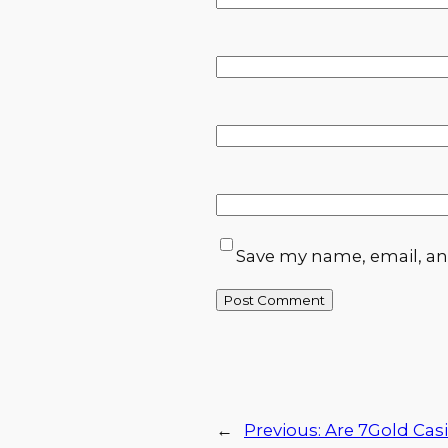
Save my name, email, and
←
Previous:
Are 7Gold Ca