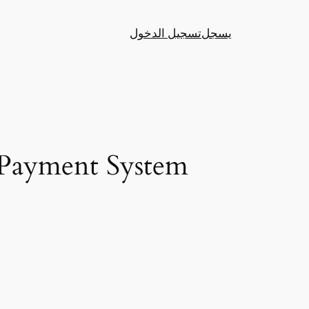
تسجيل الدخول
يسجل
 Payment System