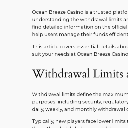
Ocean Breeze Casino is a trusted platfo
understanding the withdrawal limits an
find detailed information on the official
help users manage their funds efficient
This article covers essential details a
suit your needs at Ocean Breeze Casino
Withdrawal Limits 
Withdrawal limits define the maximum a
purposes, including security, regulato
daily, weekly, and monthly withdrawa
Typically, new players face lower limit