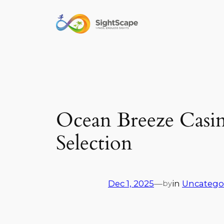
Skip
to
content
Ocean Breeze Casi
Selection
Dec 1, 2025
—
in
Uncatego
by