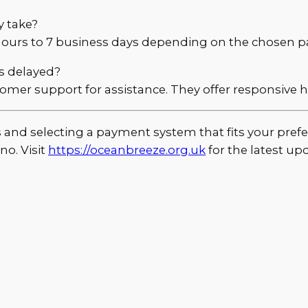
y take?
 hours to 7 business days depending on the chosen
is delayed?
mer support for assistance. They offer responsive hel
s and selecting a payment system that fits your prefe
no. Visit
https://oceanbreeze.org.uk
for the latest up