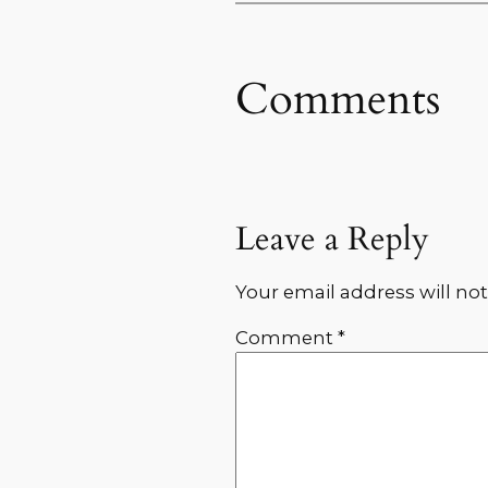
Comments
Leave a Reply
Your email address will no
Comment
*