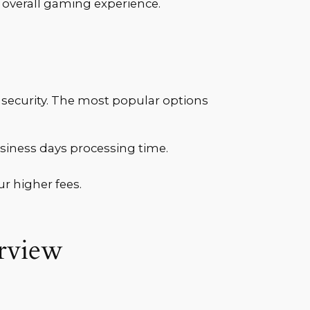
 overall gaming experience.
security. The most popular options
siness days processing time.
r higher fees.
rview