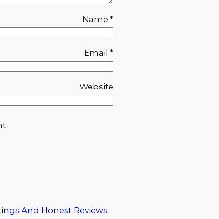
Name
*
Email
*
Website
t.
ings And Honest Reviews