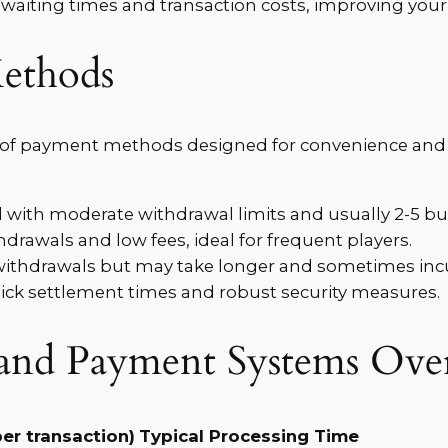
aiting times and transaction costs, improving your
ethods
 of payment methods designed for convenience and 
 with moderate withdrawal limits and usually 2-5 bu
ithdrawals and low fees, ideal for frequent players.
e withdrawals but may take longer and sometimes incu
uick settlement times and robust security measures.
 and Payment Systems Ove
er transaction)
Typical Processing Time