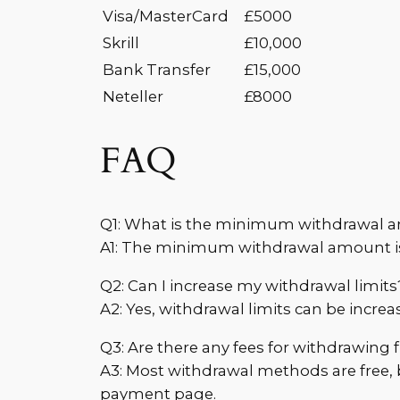
Visa/MasterCard
£5000
Skrill
£10,000
Bank Transfer
£15,000
Neteller
£8000
FAQ
Q1: What is the minimum withdrawal a
A1: The minimum withdrawal amount is 
Q2: Can I increase my withdrawal limits
A2: Yes, withdrawal limits can be increa
Q3: Are there any fees for withdrawing
A3: Most withdrawal methods are free, 
payment page.