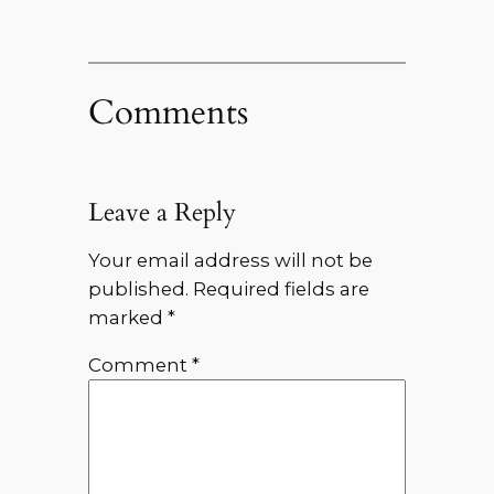
Comments
Leave a Reply
Your email address will not be
published.
Required fields are
marked
*
Comment
*