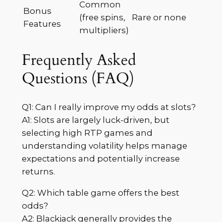
Common
Bonus
(free spins,
Rare or none
Features
multipliers)
Frequently Asked
Questions (FAQ)
Q1: Can I really improve my odds at slots?
A1: Slots are largely luck-driven, but
selecting high RTP games and
understanding volatility helps manage
expectations and potentially increase
returns.
Q2: Which table game offers the best
odds?
A2: Blackjack generally provides the