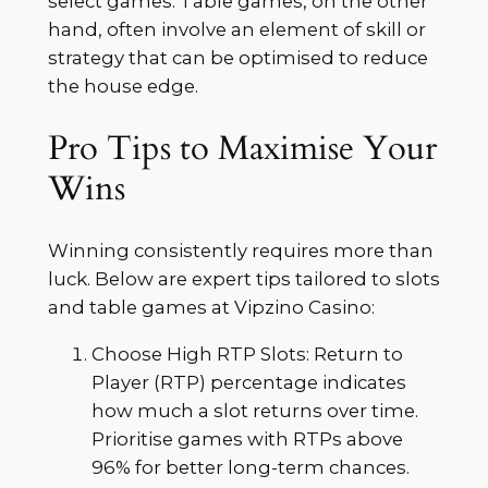
select games. Table games, on the other
hand, often involve an element of skill or
strategy that can be optimised to reduce
the house edge.
Pro Tips to Maximise Your
Wins
Winning consistently requires more than
luck. Below are expert tips tailored to slots
and table games at Vipzino Casino:
Choose High RTP Slots: Return to
Player (RTP) percentage indicates
how much a slot returns over time.
Prioritise games with RTPs above
96% for better long-term chances.