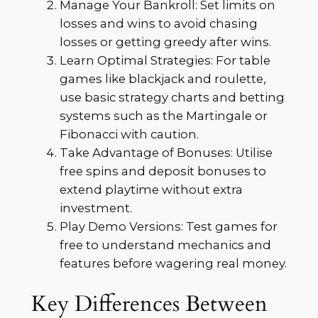
Manage Your Bankroll: Set limits on
losses and wins to avoid chasing
losses or getting greedy after wins.
Learn Optimal Strategies: For table
games like blackjack and roulette,
use basic strategy charts and betting
systems such as the Martingale or
Fibonacci with caution.
Take Advantage of Bonuses: Utilise
free spins and deposit bonuses to
extend playtime without extra
investment.
Play Demo Versions: Test games for
free to understand mechanics and
features before wagering real money.
Key Differences Between