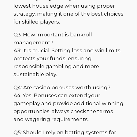
lowest house edge when using proper
strategy, making it one of the best choices
for skilled players.
Q3: How important is bankroll
management?
A3: It is crucial. Setting loss and win limits
protects your funds, ensuring
responsible gambling and more
sustainable play.
Q4: Are casino bonuses worth using?
A4: Yes. Bonuses can extend your
gameplay and provide additional winning
opportunities; always check the terms
and wagering requirements.
Q5: Should I rely on betting systems for