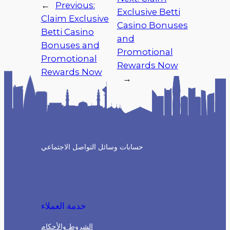
←
Previous:
Exclusive Betti
Claim Exclusive
Casino Bonuses
Betti Casino
and
Bonuses and
Promotional
Promotional
Rewards Now
Rewards Now
→
حسابات وسائل التواصل الاجتماعي
خدمة العملاء
الشروط والأحكام