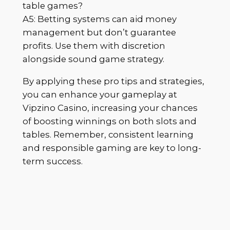
table games?
A5: Betting systems can aid money
management but don’t guarantee
profits. Use them with discretion
alongside sound game strategy.
By applying these pro tips and strategies,
you can enhance your gameplay at
Vipzino Casino, increasing your chances
of boosting winnings on both slots and
tables. Remember, consistent learning
and responsible gaming are key to long-
term success.