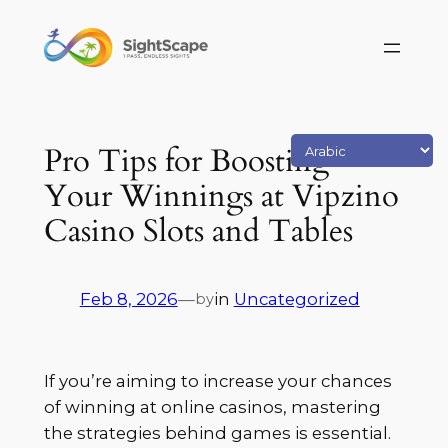
Skip
to
content
Pro Tips for Boosting
Your Winnings at Vipzino
Casino Slots and Tables
Feb 8, 2026
—
in
Uncategorized
by
If you’re aiming to increase your chances
of winning at online casinos, mastering
the strategies behind games is essential.