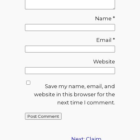
Name
*
Email
*
Website
Save my name, email, and
website in this browser for the
next time I comment.
Next:
Claim