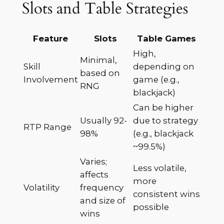
Slots and Table Strategies
Feature
Slots
Table Games
High,
Minimal,
Skill
depending on
based on
Involvement
game (e.g.,
RNG
blackjack)
Can be higher
Usually 92-
due to strategy
RTP Range
98%
(e.g., blackjack
~99.5%)
Varies;
Less volatile,
affects
more
Volatility
frequency
consistent wins
and size of
possible
wins