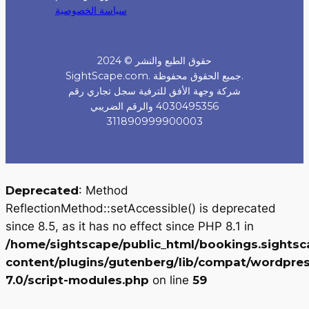
سياسة الخصوصية
حقوق الطبع والنشر © 2024
SightScape.com. جميع الحقوق محفوظة.
شركة وجهة الأفق للترفية سجل تجاري رقم
4030495356 والرقم الضريبي
311890999900003
Deprecated
: Method
ReflectionMethod::setAccessible() is deprecated
since 8.5, as it has no effect since PHP 8.1 in
/home/sightscape/public_html/bookings.sights
content/plugins/gutenberg/lib/compat/wordpres
7.0/script-modules.php
on line
59