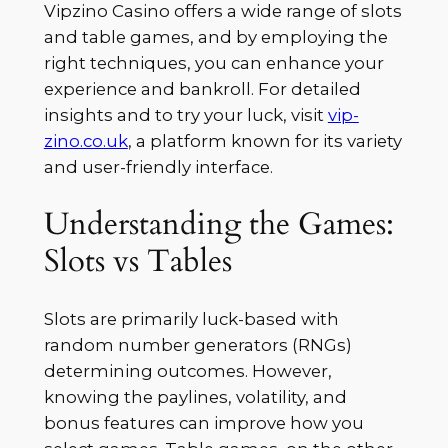
Vipzino Casino offers a wide range of slots
and table games, and by employing the
right techniques, you can enhance your
experience and bankroll. For detailed
insights and to try your luck, visit
vip-
zino.co.uk
, a platform known for its variety
and user-friendly interface.
Understanding the Games:
Slots vs Tables
Slots are primarily luck-based with
random number generators (RNGs)
determining outcomes. However,
knowing the paylines, volatility, and
bonus features can improve how you